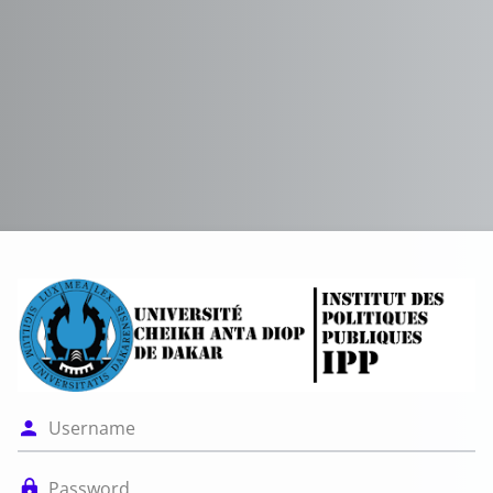
Log in to Platef
Username
Password