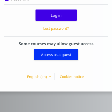
Log in
Lost password?
Some courses may allow guest access
Access as a guest
English ‎(en)‎
Cookies notice