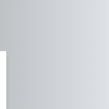
orme de Cours en Ligne - IPP